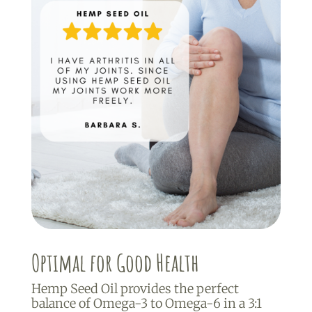
Optimal for Good Health
Hemp Seed Oil provides the perfect
balance of Omega-3 to Omega-6 in a 3:1