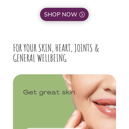
SHOP NOW
FOR YOUR SKIN, HEART, JOINTS &
GENERAL WELLBEING