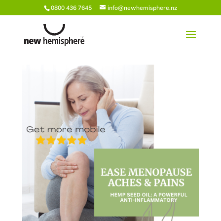
0800 436 7645
info@newhemisphere.nz