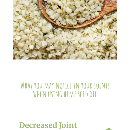
What you may notice in your joints
when using hemp seed oil
Decreased Joint