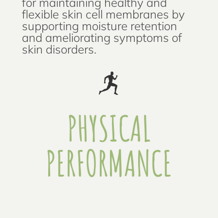
for maintaining healthy and
flexible skin cell membranes by
supporting moisture retention
and ameliorating symptoms of
skin disorders.
PHYSICAL
PERFORMANCE