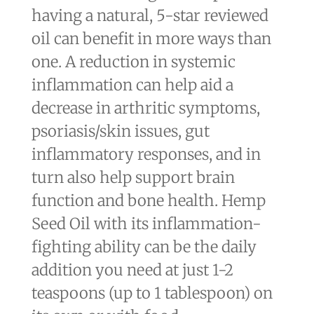
having a natural, 5-star reviewed
oil can benefit in more ways than
one. A reduction in systemic
inflammation can help aid a
decrease in arthritic symptoms,
psoriasis/skin issues, gut
inflammatory responses, and in
turn also help support brain
function and bone health. Hemp
Seed Oil with its inflammation-
fighting ability can be the daily
addition you need at just 1-2
teaspoons (up to 1 tablespoon) on