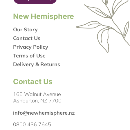
New Hemisphere
Our Story
Contact Us
Privacy Policy
Terms of Use
Delivery & Returns
Contact Us
165 Walnut Avenue
Ashburton, NZ 7700
info@newhemisphere.nz
0800 436 7645