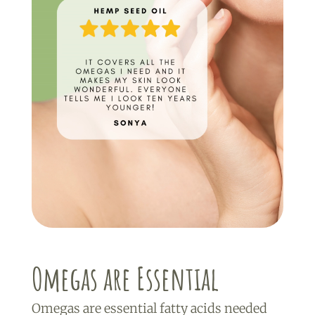
Omegas are Essential
Omegas are essential fatty acids needed