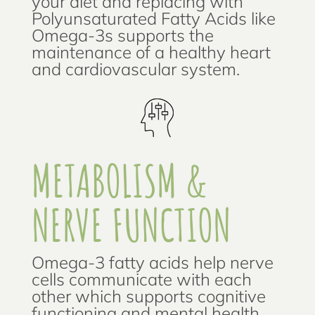
your diet and replacing with
Polyunsaturated Fatty Acids like
Omega-3s supports the
maintenance of a healthy heart
and cardiovascular system.
METABOLISM &
NERVE FUNCTION
Omega-3 fatty acids help nerve
cells communicate with each
other which supports cognitive
functioning and mental health.