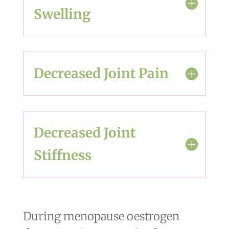
Swelling
Decreased Joint Pain
Decreased Joint
Stiffness
During menopause oestrogen