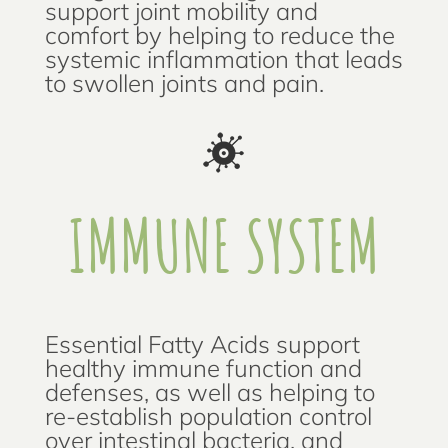
support joint mobility and
comfort by helping to reduce the
systemic inflammation that leads
to swollen joints and pain.
IMMUNE SYSTEM
Essential Fatty Acids support
healthy immune function and
defenses, as well as helping to
re-establish population control
over intestinal bacteria, and