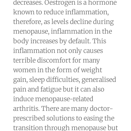
decreases. Oestrogen is a hormone
known to reduce inflammation,
therefore, as levels decline during
menopause, inflammation in the
body increases by default. This
inflammation not only causes
terrible discomfort for many
women in the form of weight
gain, sleep difficulties, generalised
pain and fatigue but it can also
induce menopause-related
arthritis. There are many doctor-
prescribed solutions to easing the
transition through menopause but