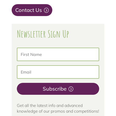
Contact Us
Newsletter Sign Up
Subscribe
Get all the latest info and advanced
knowledge of our promos and competitions!