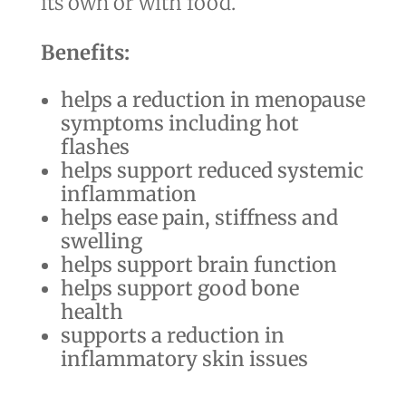
its own or with food.
Benefits:
helps a reduction in menopause
symptoms including hot
flashes
helps support reduced systemic
inflammation
helps ease pain, stiffness and
swelling
helps support brain function
helps support good bone
health
supports a reduction in
inflammatory skin issues