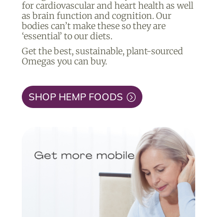
for cardiovascular and heart health as well
as brain function and cognition. Our
bodies can’t make these so they are
‘essential’ to our diets.
Get the best, sustainable, plant-sourced
Omegas you can buy.
SHOP HEMP FOODS