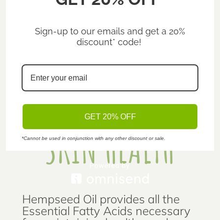
WHAT CAN HEMP DO FOR YOU?
Sign-up to our emails and get a 20%
discount* code!
GET 20% OFF
SKIN HEALTH
*Cannot be used in conjunction with any other discount or sale.
Hempseed Oil provides all the
Essential Fatty Acids necessary