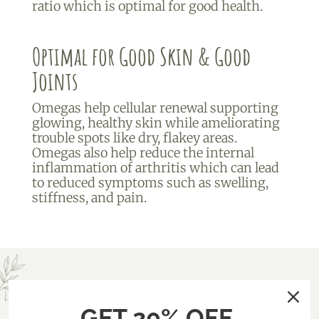
ratio which is optimal for good health.
Optimal for Good Skin & Good
Joints
Omegas help cellular renewal supporting
glowing, healthy skin while ameliorating
trouble spots like dry, flakey areas.
Omegas also help reduce the internal
inflammation of arthritis which can lead
to reduced symptoms such as swelling,
stiffness, and pain.
GET 20% OFF