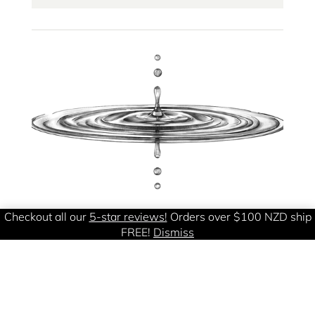
Checkout all our
5-star reviews!
Orders over $100 NZD ship
FREE!
Dismiss