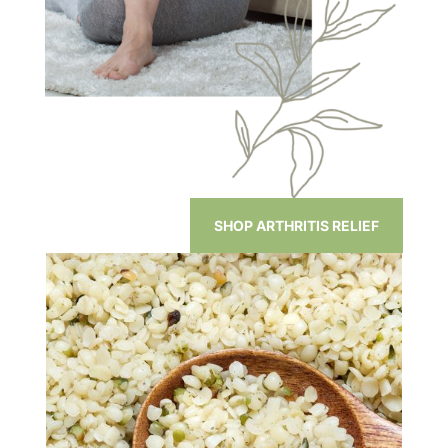
SHOP ARTHRITIS RELIEF