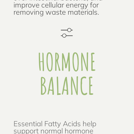
improve cellular energy for
removing waste materials.
HORMONE
BALANCE
Essential Fatty Acids help
support normal hormone