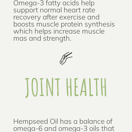
Omega-3 fatty acids help
support normal heart rate
recovery after exercise and
boosts muscle protein synthesis
which helps increase muscle
mas and strength.
JOINT HEALTH
Hempseed Oil has a balance of
omega-6 and omega-3 oils that