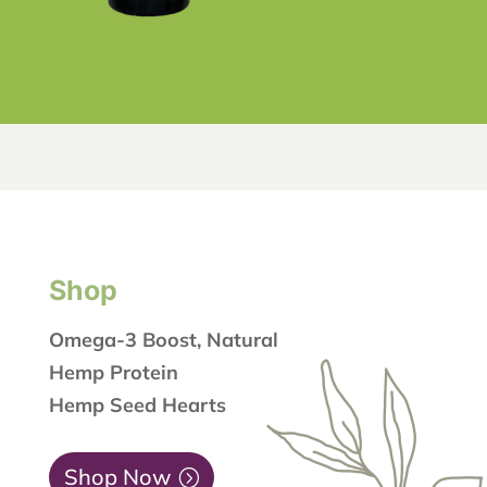
Shop
Omega-3 Boost, Natural
Hemp Protein
Hemp Seed Hearts
Shop Now