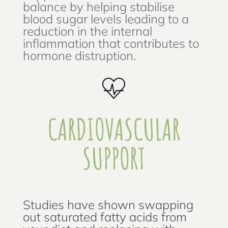
balance by helping stabilise
blood sugar levels leading to a
reduction in the internal
inflammation that contributes to
hormone distruption.
CARDIOVASCULAR
SUPPORT
Studies have shown swapping
out saturated fatty acids from