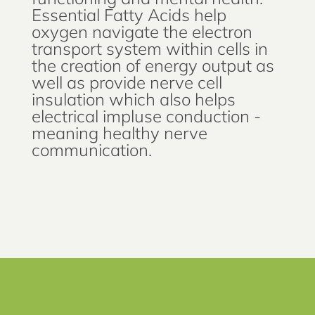
Essential Fatty Acids help
oxygen navigate the electron
transport system within cells in
the creation of energy output as
well as provide nerve cell
insulation which also helps
electrical impluse conduction -
meaning healthy nerve
communication.