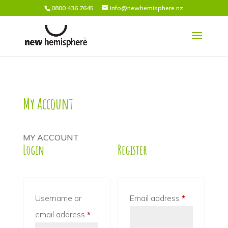
0800 436 7645
info@newhemisphere.nz
My Account
MY ACCOUNT
Login
Register
Required
Username or
Email address
*
Required
email address
*