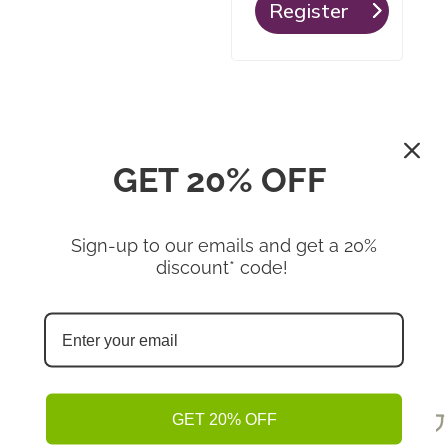
Register
GET 20% OFF
Sign-up to our emails and get a 20%
Shop
discount* code!
Omega-3 Boost, Natural
Hemp Protein
Hemp Seed Hearts
GET 20% OFF
Shop Now