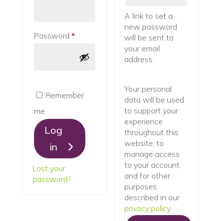
A link to set a
new password
Required
Password
*
will be sent to
your email
address.
Your personal
Remember
data will be used
to support your
me
experience
Log
throughout this
website, to
in
manage access
to your account,
Lost your
and for other
password?
purposes
described in our
privacy policy
.