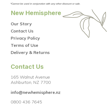
*Cannot be used in conjunction with any other discount or sale.
New Hemisphere
Our Story
Contact Us
Privacy Policy
Terms of Use
Delivery & Returns
Contact Us
165 Walnut Avenue
Ashburton, NZ 7700
info@newhemisphere.nz
0800 436 7645