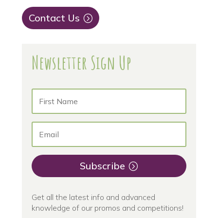
Contact Us
Newsletter Sign Up
Subscribe
Get all the latest info and advanced
knowledge of our promos and competitions!