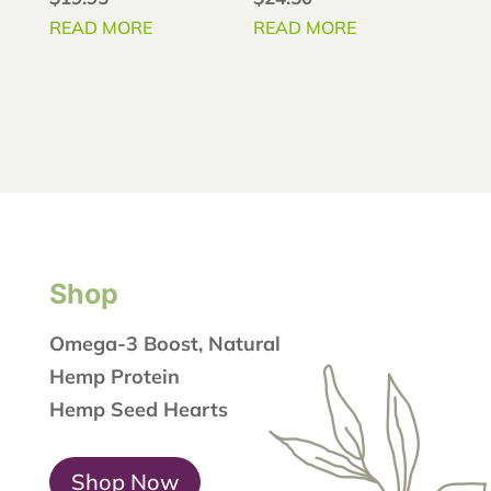
4.78
4.86
out of 5
out of 5
READ MORE
READ MORE
Shop
Omega-3 Boost, Natural
Hemp Protein
Hemp Seed Hearts
Shop Now