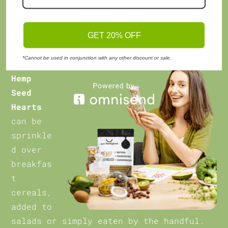
mobility.
Uses:
GET 20% OFF
*Cannot be used in conjunction with any other discount or sale.
Hemp
Seed
Hearts
can be
sprinkle
d over
breakfas
t
cereals,
added to
salads or simply eaten by the handful.