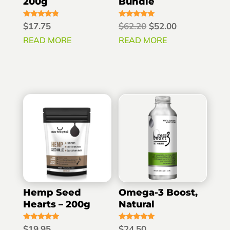
200g
Bundle
Rated
Rated
Original
Current
$
17.75
$
62.20
$
52.00
4.60
5.00
out of 5
out of 5
price
price
READ MORE
READ MORE
was:
is:
$62.20.
$52.00.
Hemp Seed
Omega-3 Boost,
Hearts – 200g
Natural
Rated
Rated
$
19.95
$
24.50