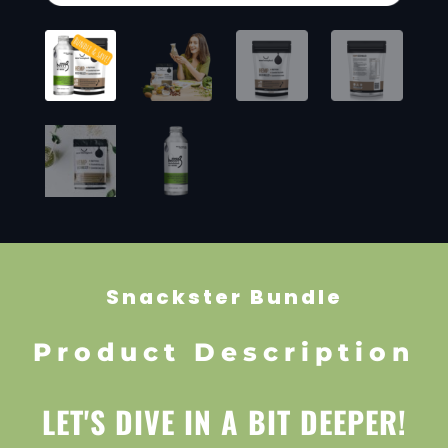
Snackster Bundle
Product Description
LET'S DIVE IN A BIT DEEPER!