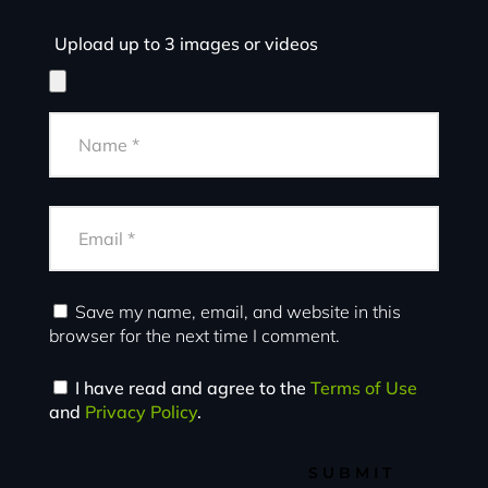
Upload up to 3 images or videos
Save my name, email, and website in this
browser for the next time I comment.
I have read and agree to the
Terms of Use
and
Privacy Policy
.
SUBMIT