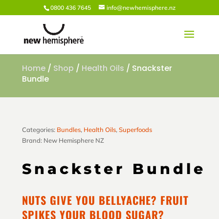
0800 436 7645
info@newhemisphere.nz
Home
/
Shop
/
Health Oils
/ Snackster
Bundle
Categories:
Bundles
,
Health Oils
,
Superfoods
Brand:
New Hemisphere NZ
Snackster Bundle
NUTS GIVE YOU BELLYACHE? FRUIT
SPIKES YOUR BLOOD SUGAR?