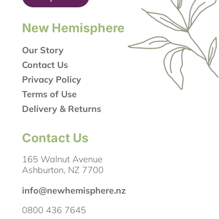
New Hemisphere
Our Story
Contact Us
Privacy Policy
Terms of Use
Delivery & Returns
Contact Us
165 Walnut Avenue
Ashburton, NZ 7700
info@newhemisphere.nz
0800 436 7645