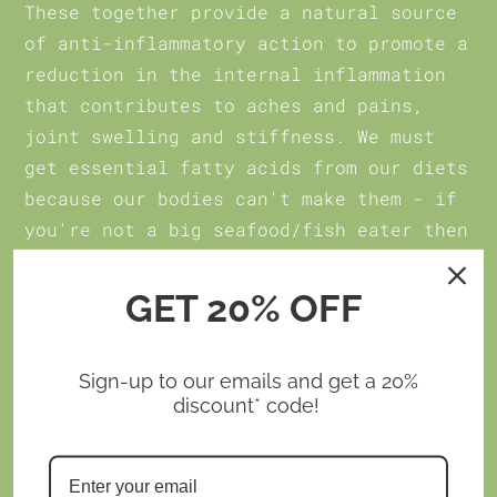
These together provide a natural source
of anti-inflammatory action to promote a
reduction in the internal inflammation
that contributes to aches and pains,
joint swelling and stiffness. We must
get essential fatty acids from our diets
because our bodies can't make them - if
you're not a big seafood/fish eater then
Omega-3 Boost
is your go-to for these
essential fatty acids. Plus, it's gentle
GET 20% OFF
on the stomach so none of the belly-
repeats you might experience with marine
Sign-up to our emails and get a 20%
based products.
discount* code!
Read more
here
about how
Omega-3 Boost
can boost your body's anti-inflammatory
action to help you to better health and