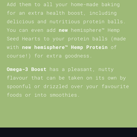
Add them to all your home-made baking
for an extra health boost, including
delicious and nutritious protein balls.
You can even add
new
hemisphere™ Hemp
Seed Hearts to your protein balls (made
with
new hemisphere™ Hemp Protein
of
course!) for extra goodness.
Omega-3 Boost
has a pleasant, nutty
flavour that can be taken on its own by
spoonful or drizzled over your favourite
foods or into smoothies.