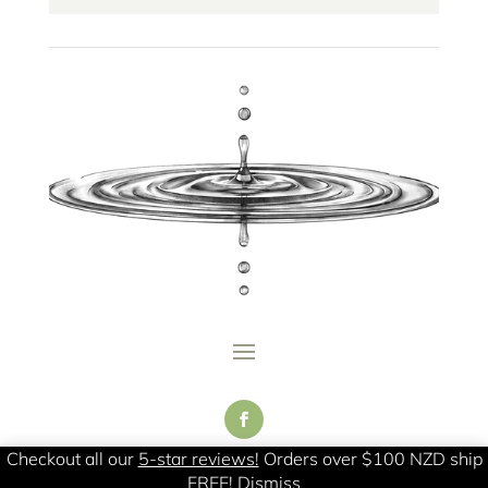
Checkout all our
5-star reviews!
Orders over $100 NZD ship
FREE!
Dismiss