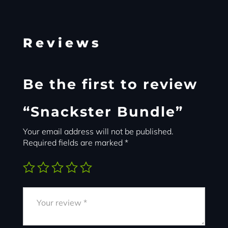
Reviews
Be the first to review
“Snackster Bundle”
Your email address will not be published.
Required fields are marked
*