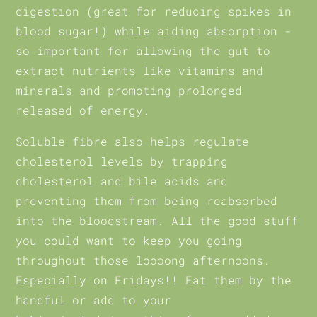
digestion (great for reducing spikes in
blood sugar!) while aiding absorption -
so important for allowing the gut to
extract nutrients like vitamins and
minerals and promoting prolonged
released of energy.
Soluble fibre also helps regulate
cholesterol levels by trapping
cholesterol and bile acids and
preventing them from being reabsorbed
into the bloodstream. All the good stuff
you could want to keep you going
throughout those loooong afternoons.
Especially on Fridays!! Eat them by the
handful or add to your