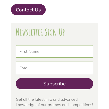
Contact Us
Newsletter Sign Up
Subscribe
Get all the latest info and advanced
knowledge of our promos and competitions!