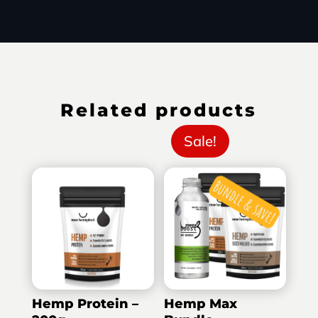
Related products
Sale!
Hemp Protein –
Hemp Max