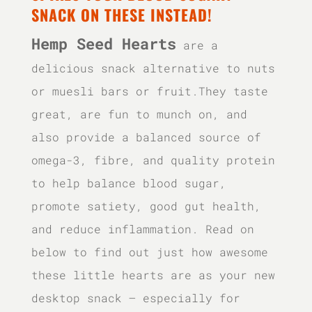
SNACK ON THESE INSTEAD!
Hemp Seed Hearts
are a
delicious snack alternative to nuts
or muesli bars or fruit.They taste
great, are fun to munch on, and
also provide a balanced source of
omega-3, fibre, and quality protein
to help balance blood sugar,
promote satiety, good gut health,
and reduce inflammation. Read on
below to find out just how awesome
these little hearts are as your new
desktop snack – especially for