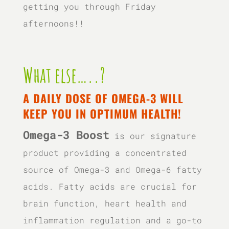
getting you through Friday
afternoons!!
What else…..?
A DAILY DOSE OF OMEGA-3 WILL
KEEP YOU IN OPTIMUM HEALTH!
Omega-3 Boost
is our signature
product providing a concentrated
source of Omega-3 and Omega-6 fatty
acids. Fatty acids are crucial for
brain function, heart health and
inflammation regulation and a go-to