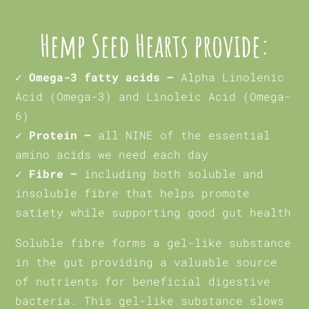
Hemp Seed Hearts provide:
✓ Omega-3 fatty acids –
Alpha Linolenic
Acid (Omega-3) and Linoleic Acid (Omega-
6)
✓ Protein –
all NINE of the essential
amino acids we need each day
✓ Fibre –
including both soluble and
insoluble fibre that helps promote
satiety while supporting good gut health
Soluble fibre forms a gel-like substance
in the gut providing a valuable source
of nutrients for beneficial digestive
bacteria. This gel-like substance slows