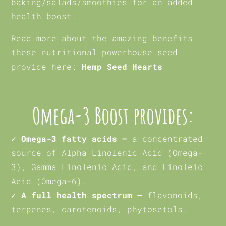
baking/salads/smoothies for an added
health boost.
Read more about the amazing benefits
these nutritional powerhouse seed
provide here:
Hemp Seed Hearts
Omega-3 Boost provides:
✓ Omega-3 fatty acids –
a concentrated
source of Alpha Linolenic Acid (Omega-
3), Gamma Linolenic Acid, and Linoleic
Acid (Omega-6).
✓ A full health spectrum –
flavonoids,
terpenes, carotenoids, phytosetols.